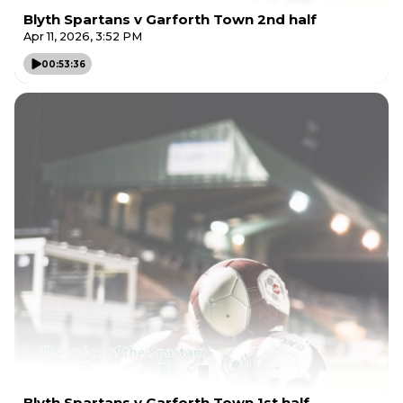
Blyth Spartans v Garforth Town 2nd half
Apr 11, 2026, 3:52 PM
00:53:36
Blyth Spartans v Garforth Town 1st half