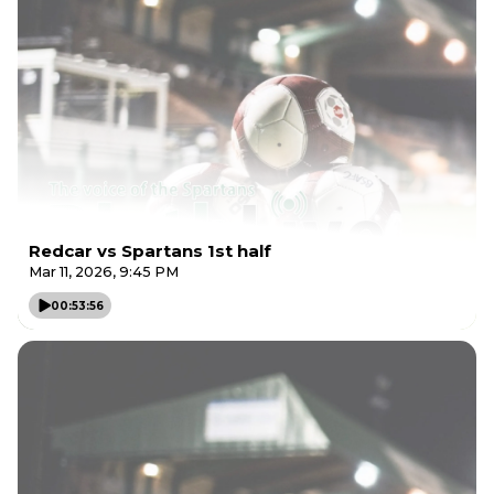
Redcar vs Spartans 1st half
Mar 11, 2026, 9:45 PM
00:53:56