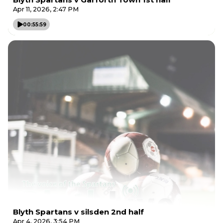
Apr 11, 2026, 2:47 PM
00:55:59
Blyth Spartans v silsden 2nd half
Apr 4, 2026, 3:54 PM