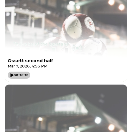
Ossett second half
Mar 7, 2026, 4:56 PM
00:36:38