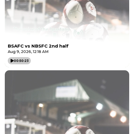
BSAFC vs NBSFC 2nd half
Aug 9, 2026, 12:18 AM
00:50:23