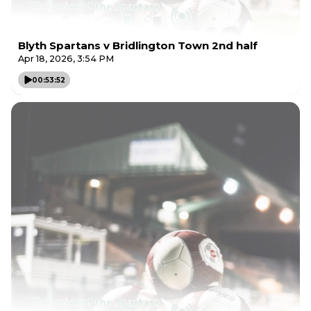
Blyth Spartans v Bridlington Town 2nd half
Apr 18, 2026, 3:54 PM
00:53:52