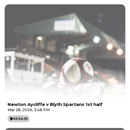
Newton Aycliffe v Blyth Spartans 1st half
Mar 28, 2026, 3:48 PM
00:54:35