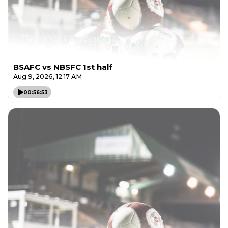
BSAFC vs NBSFC 1st half
Aug 9, 2026, 12:17 AM
00:56:53