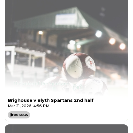
Brighouse v Blyth Spartans 2nd half
Mar 21, 2026, 4:56 PM
00:56:35