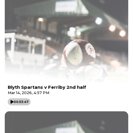
Blyth Spartans v Ferriby 2nd half
Mar 14, 2026, 4:57 PM
00:53:47