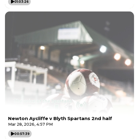
01:03:26
Newton Aycliffe v Blyth Spartans 2nd half
Mar 28, 2026, 4:57 PM
00:57:39