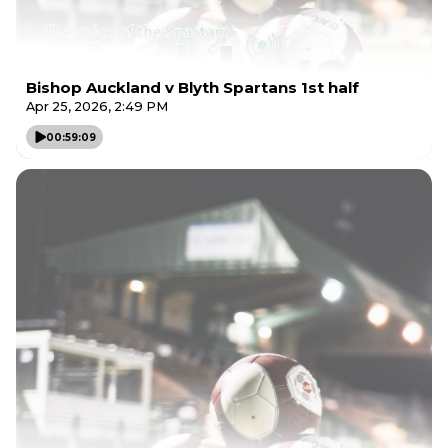
Bishop Auckland v Blyth Spartans 1st half
Apr 25, 2026, 2:49 PM
00:59:09