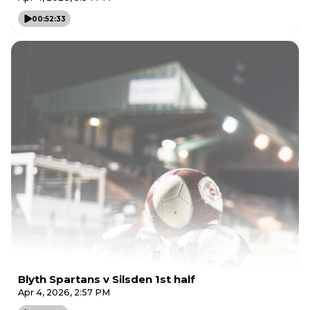
00:52:33
Blyth Spartans v Silsden 1st half
Apr 4, 2026, 2:57 PM