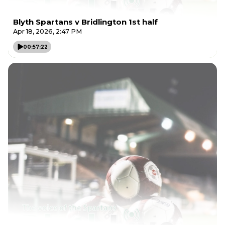
Blyth Spartans v Bridlington 1st half
Apr 18, 2026, 2:47 PM
00:57:22