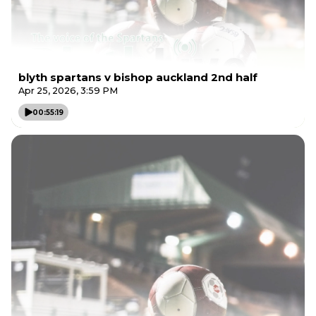
blyth spartans v bishop auckland 2nd half
Apr 25, 2026, 3:59 PM
00:55:19