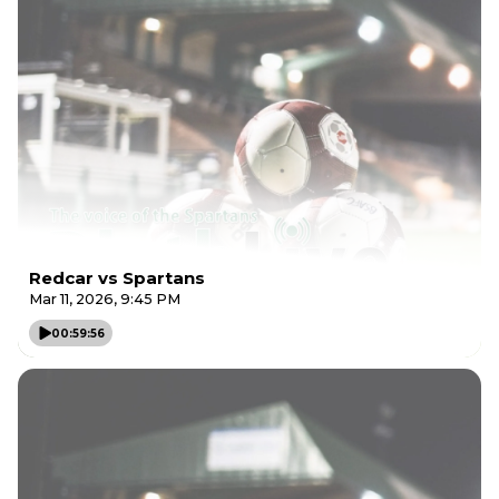
Redcar vs Spartans
Mar 11, 2026, 9:45 PM
00:59:56