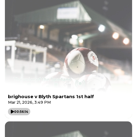
brighouse v Blyth Spartans 1st half
Mar 21, 2026, 3:49 PM
00:56:14