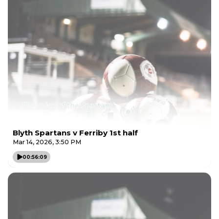
Blyth Spartans v Ferriby 1st half
Mar 14, 2026, 3:50 PM
00:56:09